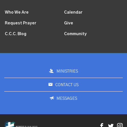
Who We Are
Calendar
Request Prayer
Give
C.C.C. Blog
Community
MINISTRIES
CONTACT US
MESSAGES