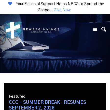
Your Financial Support Helps NBCC to Spread the
Gospel.
Give Now
Featured
CCC - SUMMER BREAK : RESUMES
SEPTEMBER 2, 2026