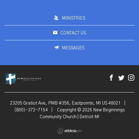
MINISTRIES
CONTACT US
MESSAGES
23205 Gratiot Ave, PMB #356, Eastpointe, MI US 48021
|
(800)-372-7154
|
Copyright © 2026 New Beginnings
Community Church | Detroit MI