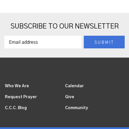
SUBSCRIBE TO OUR NEWSLETTER
Who We Are
Calendar
Request Prayer
Give
C.C.C. Blog
Community