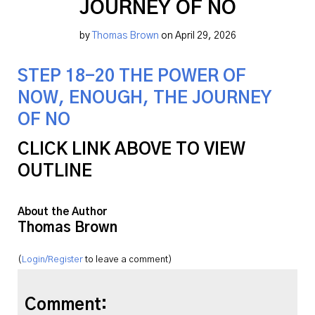
JOURNEY OF NO
by
Thomas Brown
on April 29, 2026
STEP 18-20 THE POWER OF
NOW, ENOUGH, THE JOURNEY
OF NO
CLICK LINK ABOVE TO VIEW
OUTLINE
About the Author
Thomas Brown
(
Login/Register
to leave a comment)
Comment: