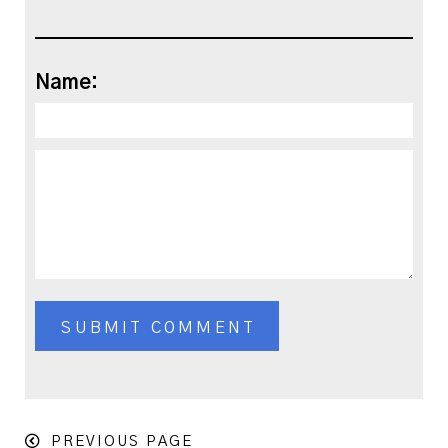
Name:
PREVIOUS PAGE