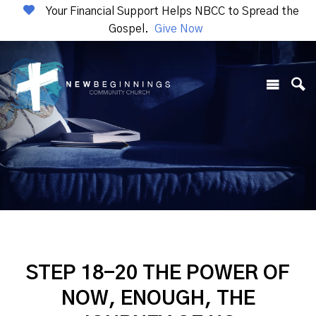
Your Financial Support Helps NBCC to Spread the
Gospel.
Give Now
STEP 18-20 THE POWER OF
NOW, ENOUGH, THE