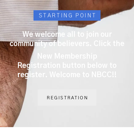
STARTING POINT
We welcome all to join our
community of believers. Click the
New Membership
Registration
button below to
register. Welcome to NBCC!!
REGISTRATION