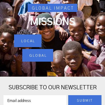
GLOBAL IMPACT
MISSIONS
LOCAL
GLOBAL
SUBSCRIBE TO OUR NEWSLETTER