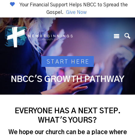
Your Financial Support Helps NBCC to Spread the
Gospel.
Give Now
START HERE
NBCC'S GROWTH PATHWAY
EVERYONE HAS A NEXT STEP.
WHAT'S YOURS?
We hope our church can be a place where