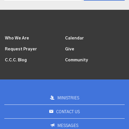
Who We Are
Calendar
Request Prayer
Give
C.C.C. Blog
Community
MINISTRIES
CONTACT US
MESSAGES