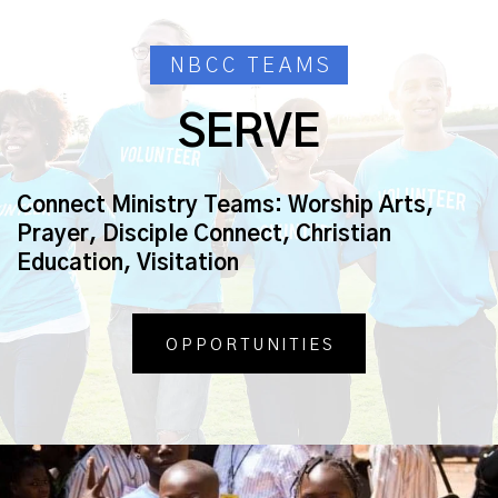
NBCC TEAMS
SERVE
Connect Ministry Teams:
Worship Arts,
Prayer, Disciple Connect, Christian
Education, Visitation
OPPORTUNITIES