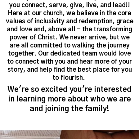
you connect, serve, give, live, and lead!!
Here at our church, we believe in the core
values of inclusivity and redemption, grace
and love and, above all - the transforming
power of Christ. We never arrive, but we
are all committed to walking the journey
together. Our dedicated team would love
to connect with you and hear more of your
story, and help find the best place for you
to flourish.
We're so excited you're interested
in learning more about who we are
and joining the family!