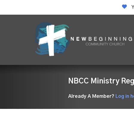
Y
NBCC Ministry Reg
Already A Member?
Log in h