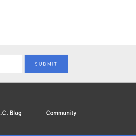
.C. Blog
Community