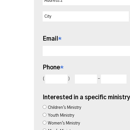
Email
*
Phone
*
(
)
-
Interested in a specific ministr
Children's Ministry
Youth Ministry
Women's Ministry