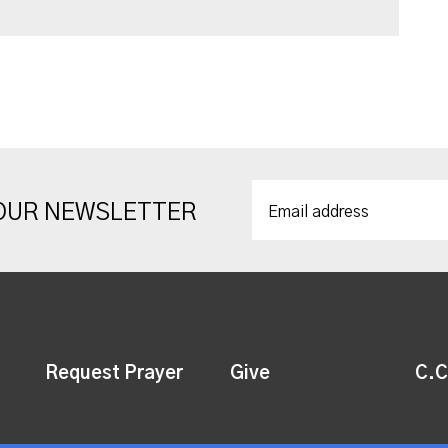
 OUR NEWSLETTER
Request Prayer
Give
C.C