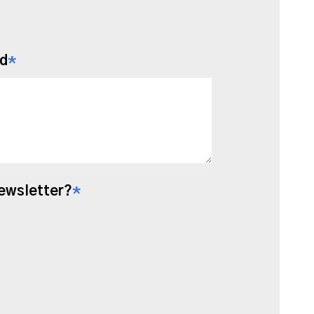
ld
*
Newsletter?
*