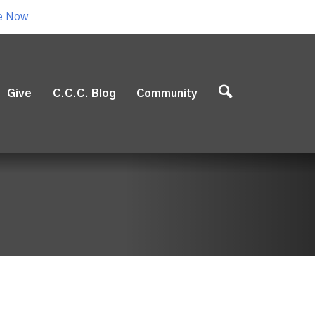
e Now
Give
C.C.C. Blog
Community