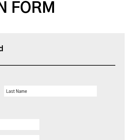
N FORM
d