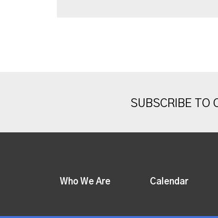
SUBSCRIBE TO
Who We Are
Calendar