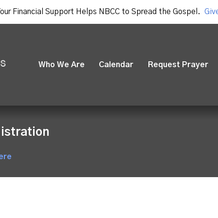
our Financial Support Helps NBCC to Spread the Gospel.
Giv
Who We Are
Calendar
Request Prayer
istration
ere