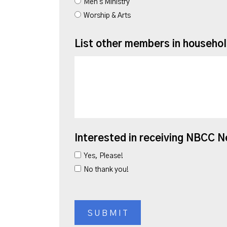
Men's Ministry
Worship & Arts
List other members in househo
Interested in receiving NBCC 
Yes, Please!
No thank you!