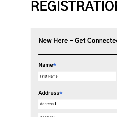
REGISTRATIO
New Here - Get Connecte
Name
*
Address
*