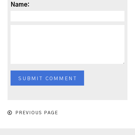
Name:
PREVIOUS PAGE