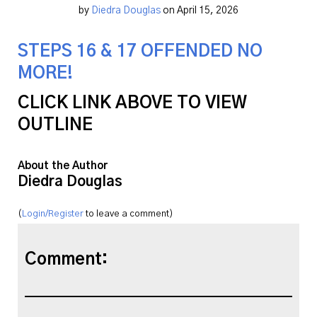
by
Diedra Douglas
on April 15, 2026
STEPS 16 & 17 OFFENDED NO
MORE!
CLICK LINK ABOVE TO VIEW
OUTLINE
About the Author
Diedra Douglas
(
Login/Register
to leave a comment)
Comment: