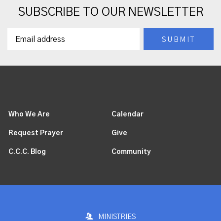
SUBSCRIBE TO OUR NEWSLETTER
Who We Are
Calendar
Request Prayer
Give
C.C.C. Blog
Community
MINISTRIES