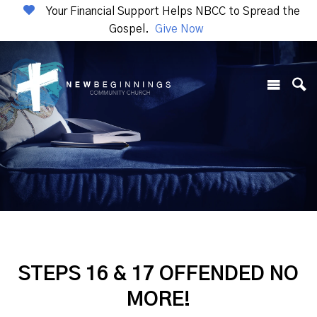
Your Financial Support Helps NBCC to Spread the
Gospel.
Give Now
STEPS 16 & 17 OFFENDED NO
MORE!