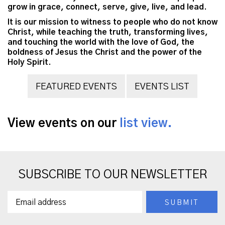
grow in grace, connect, serve, give, live, and lead.
It is our mission to witness to people who do not know
Christ, while teaching the truth, transforming lives,
and touching the world with the love of God, the
boldness of Jesus the Christ and the power of the
Holy Spirit.
FEATURED EVENTS
EVENTS LIST
View events on our
list view.
SUBSCRIBE TO OUR NEWSLETTER