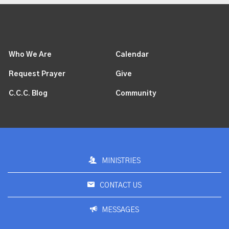
Who We Are
Calendar
Request Prayer
Give
C.C.C. Blog
Community
MINISTRIES
CONTACT US
MESSAGES