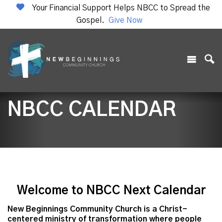
Your Financial Support Helps NBCC to Spread the
Gospel.
Give Now
NBCC CALENDAR
Welcome to NBCC Next Calendar
New Beginnings Community Church is a Christ-
centered ministry of transformation where people