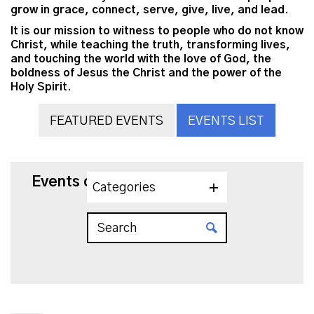
grow in grace, connect, serve, give, live, and lead.
It is our mission to witness to people who do not know
Christ, while teaching the truth, transforming lives,
and touching the world with the love of God, the
boldness of Jesus the Christ and the power of the
Holy Spirit.
FEATURED EVENTS
EVENTS LIST
Events on 6/22/2026
Categories