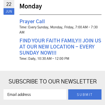
22
Monday
JUN
Prayer Call
Time:
Every Sunday, Monday, Friday
,
7:00 AM - 7:30
AM
FIND YOUR FAITH FAMILY!! JOIN US
AT OUR NEW LOCATION - EVERY
SUNDAY NOW!!!
Time:
Daily
,
10:30 AM - 12:00 PM
SUBSCRIBE TO OUR NEWSLETTER