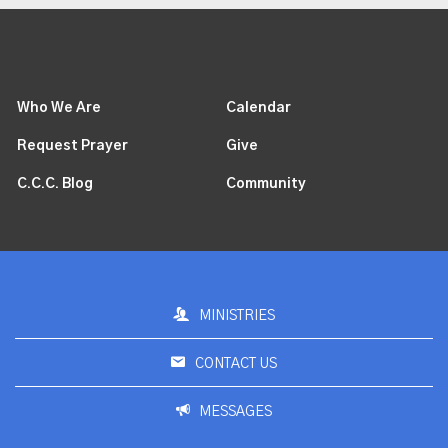
Who We Are
Calendar
Request Prayer
Give
C.C.C. Blog
Community
MINISTRIES
CONTACT US
MESSAGES