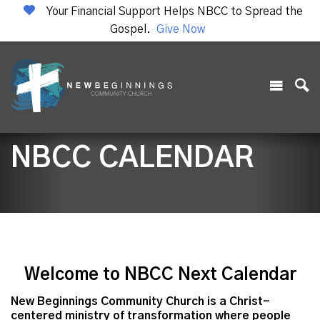
Your Financial Support Helps NBCC to Spread the
Gospel.
Give Now
NBCC CALENDAR
Welcome to NBCC Next Calendar
New Beginnings Community Church is a Christ-
centered ministry of transformation where people