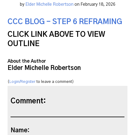
by
Elder Michelle Robertson
on February 18, 2026
CCC BLOG - STEP 6 REFRAMING
CLICK LINK ABOVE TO VIEW
OUTLINE
About the Author
Elder Michelle Robertson
(
Login/Register
to leave a comment)
Comment:
Name: