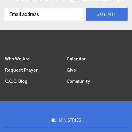
Who We Are
Calendar
Request Prayer
Give
C.C.C. Blog
Community
MINISTRIES