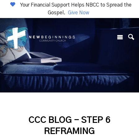
Your Financial Support Helps NBCC to Spread the
Gospel.
Give Now
CCC BLOG - STEP 6
REFRAMING