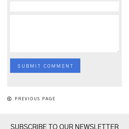
PREVIOUS PAGE
SUBSCRIBE TO OUR NEWSLETTER