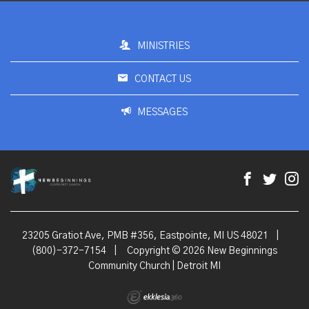
MINISTRIES
CONTACT US
MESSAGES
23205 Gratiot Ave, PMB #356, Eastpointe, MI US 48021
|
(800)-372-7154
|
Copyright © 2026 New Beginnings
Community Church | Detroit MI