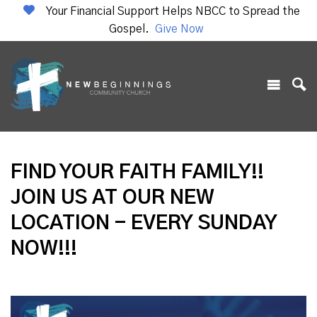
Your Financial Support Helps NBCC to Spread the
Gospel.
Give Now
FIND YOUR FAITH FAMILY!!
JOIN US AT OUR NEW
LOCATION - EVERY SUNDAY
NOW!!!