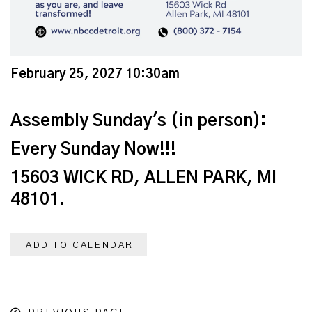
February 25, 2027 10:30am
Assembly Sunday's (in person):
Every Sunday Now!!!
15603 WICK RD, ALLEN PARK, MI
48101.
ADD TO CALENDAR