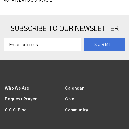
PREVIOUS PAGE
SUBSCRIBE TO OUR NEWSLETTER
Who We Are
Calendar
Request Prayer
Give
C.C.C. Blog
Community