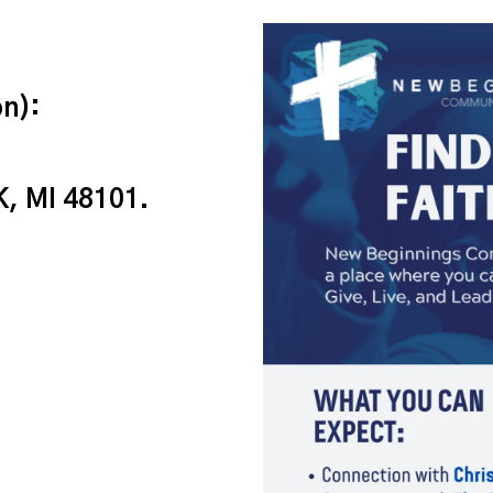
n):
, MI 48101.