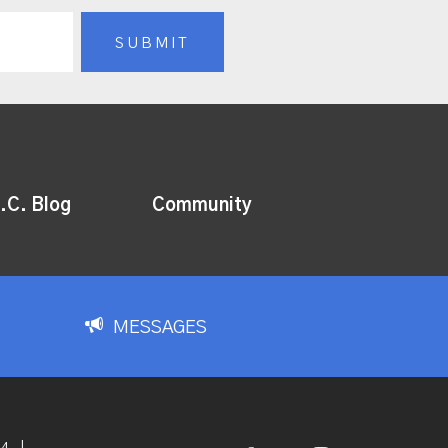
.C. Blog
Community
MESSAGES