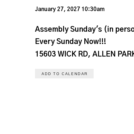
January 27, 2027 10:30am
Assembly Sunday's (in perso
Every Sunday Now!!!
15603 WICK RD, ALLEN PARK
ADD TO CALENDAR