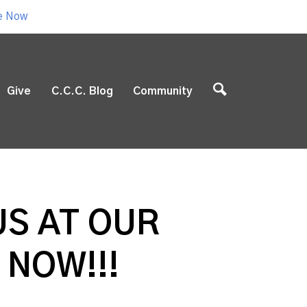
e Now
Give
C.C.C. Blog
Community
US AT OUR
 NOW!!!