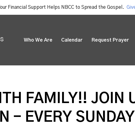
our Financial Support Helps NBCC to Spread the Gospel.
Giv
Who We Are
Calendar
Request Prayer
ITH FAMILY!! JOIN 
N - EVERY SUNDAY