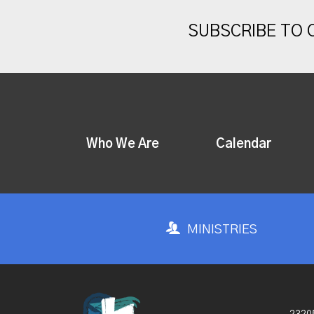
SUBSCRIBE TO
Who We Are
Calendar
MINISTRIES