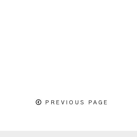
PREVIOUS PAGE