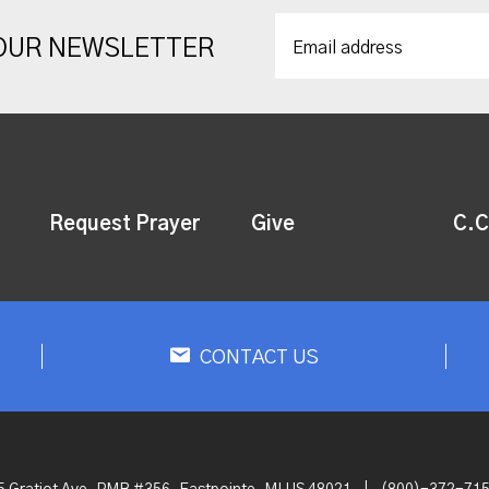
 OUR NEWSLETTER
Request Prayer
Give
C.C
CONTACT US