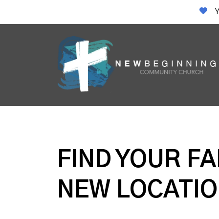
Y
FIND YOUR FA
NEW LOCATIO