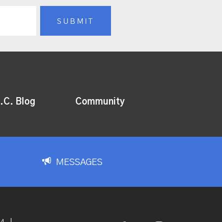
.C. Blog
Community
MESSAGES