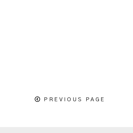
PREVIOUS PAGE