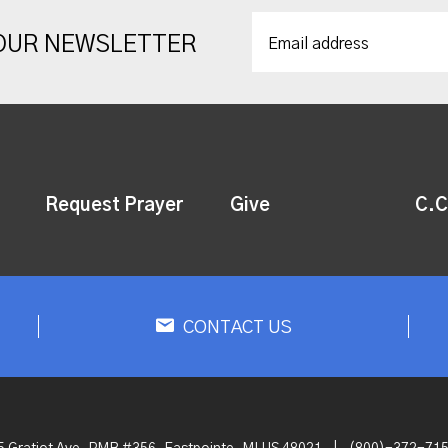
 OUR NEWSLETTER
Request Prayer
Give
C.C
CONTACT US