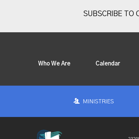
SUBSCRIBE TO
Who We Are
Calendar
MINISTRIES