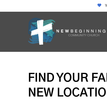
Y
FIND YOUR FA
NEW LOCATIO