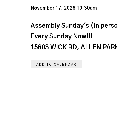
November 17, 2026 10:30am
Assembly Sunday's (in perso
Every Sunday Now!!!
15603 WICK RD, ALLEN PARK
ADD TO CALENDAR