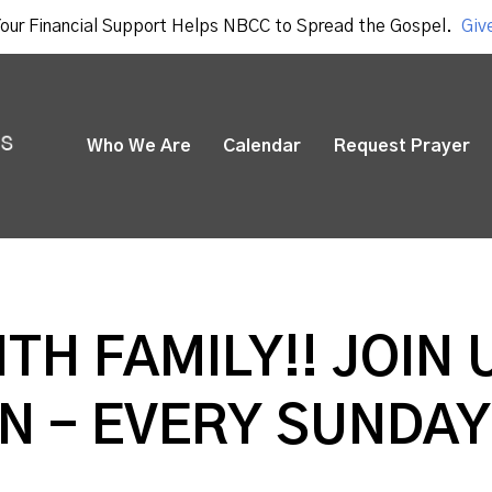
our Financial Support Helps NBCC to Spread the Gospel.
Giv
Who We Are
Calendar
Request Prayer
ITH FAMILY!! JOIN 
N - EVERY SUNDAY