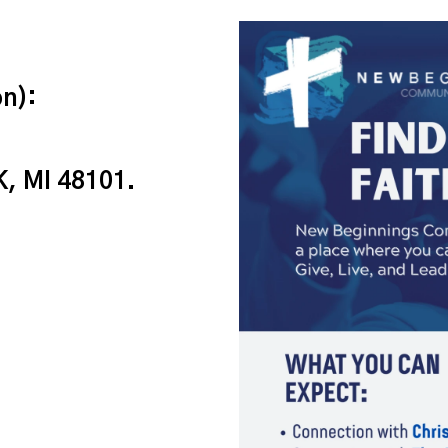
n):
, MI 48101.