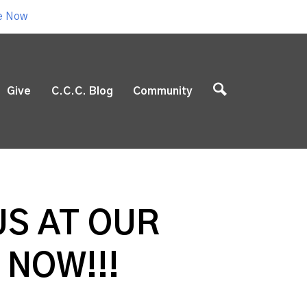
e Now
Give
C.C.C. Blog
Community
US AT OUR
 NOW!!!