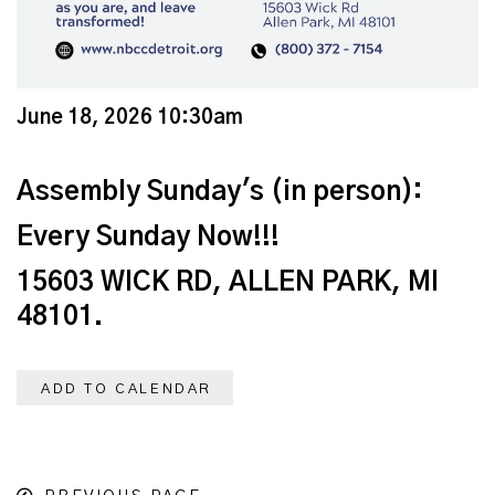
June 18, 2026 10:30am
Assembly Sunday's (in person):
Every Sunday Now!!!
15603 WICK RD, ALLEN PARK, MI
48101.
ADD TO CALENDAR