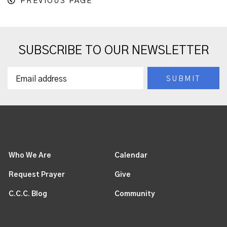
PREVIOUS PAGE
SUBSCRIBE TO OUR NEWSLETTER
Who We Are
Calendar
Request Prayer
Give
C.C.C. Blog
Community