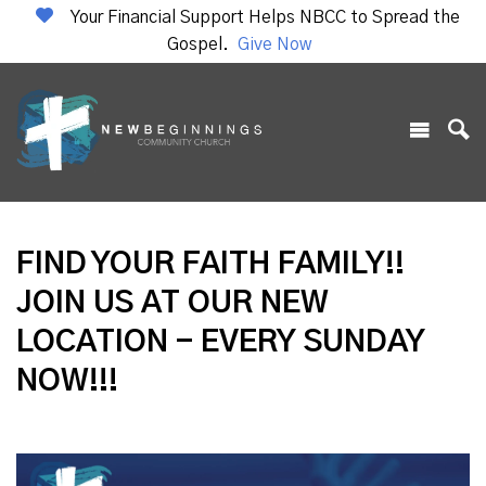
Your Financial Support Helps NBCC to Spread the
Gospel.
Give Now
FIND YOUR FAITH FAMILY!!
JOIN US AT OUR NEW
LOCATION - EVERY SUNDAY
NOW!!!