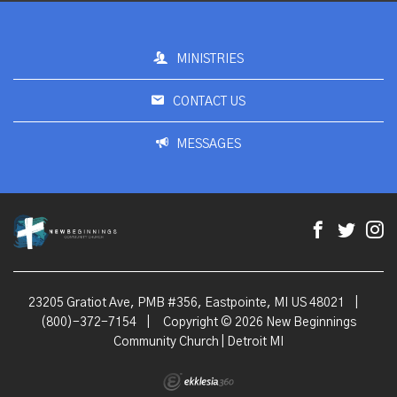
MINISTRIES
CONTACT US
MESSAGES
23205 Gratiot Ave, PMB #356, Eastpointe, MI US 48021
|
(800)-372-7154
|
Copyright © 2026 New Beginnings
Community Church | Detroit MI