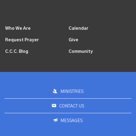
Who We Are
Calendar
Request Prayer
Give
C.C.C. Blog
Community
MINISTRIES
CONTACT US
MESSAGES