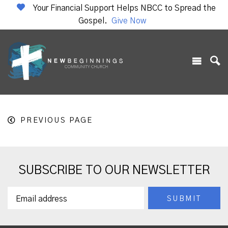
Your Financial Support Helps NBCC to Spread the
Gospel.
Give Now
PREVIOUS PAGE
SUBSCRIBE TO OUR NEWSLETTER