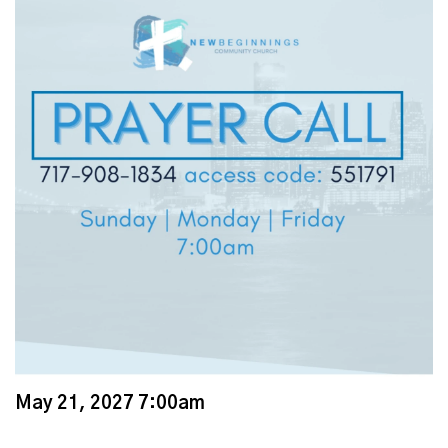
May 21, 2027 7:00am