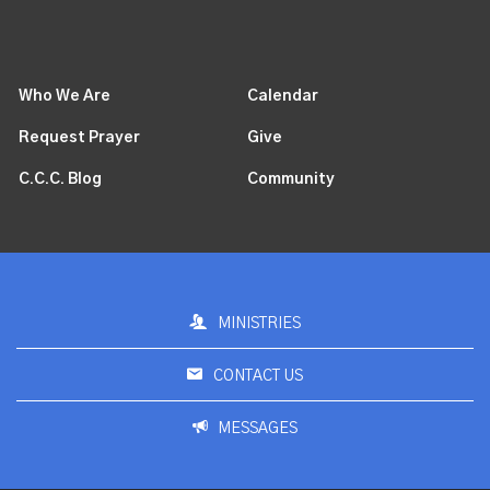
Who We Are
Calendar
Request Prayer
Give
C.C.C. Blog
Community
MINISTRIES
CONTACT US
MESSAGES