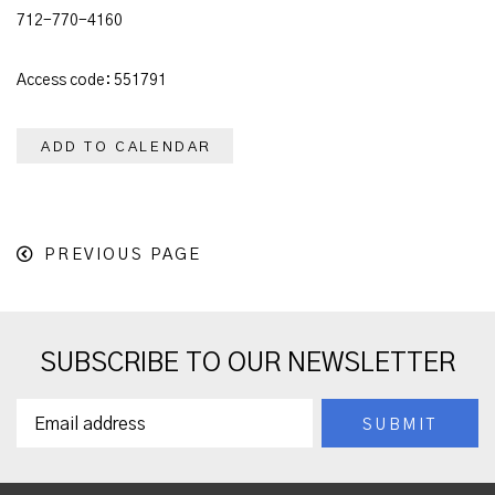
712-770-4160
Access code: 551791
ADD TO CALENDAR
PREVIOUS PAGE
SUBSCRIBE TO OUR NEWSLETTER