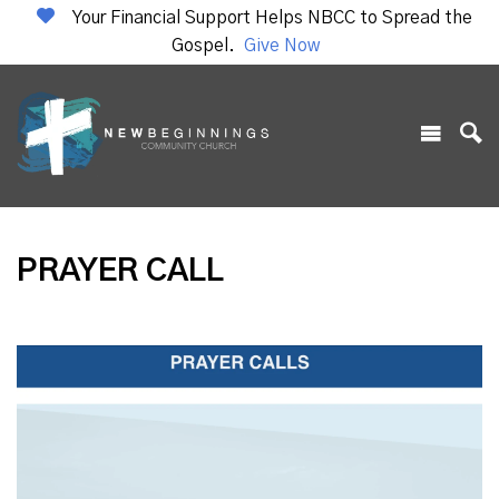
Your Financial Support Helps NBCC to Spread the
Gospel.
Give Now
PRAYER CALL