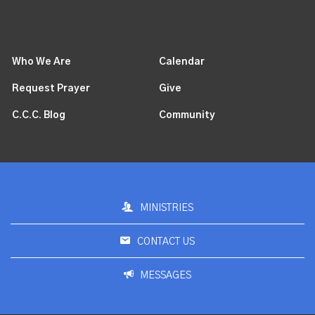
Who We Are
Calendar
Request Prayer
Give
C.C.C. Blog
Community
MINISTRIES
CONTACT US
MESSAGES