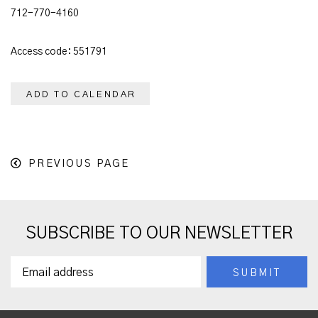
712-770-4160
Access code: 551791
ADD TO CALENDAR
PREVIOUS PAGE
SUBSCRIBE TO OUR NEWSLETTER