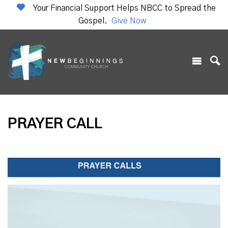
Your Financial Support Helps NBCC to Spread the
Gospel.
Give Now
PRAYER CALL