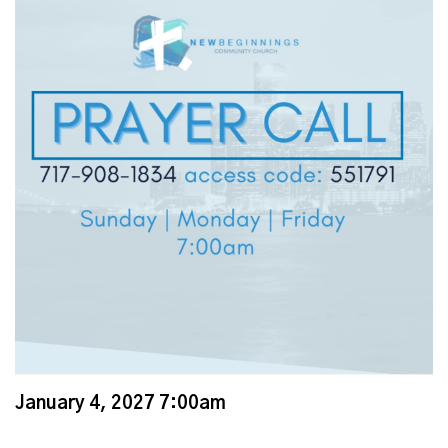
January 4, 2027 7:00am