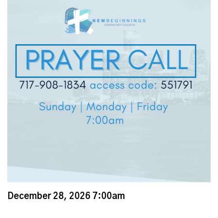
December 28, 2026 7:00am