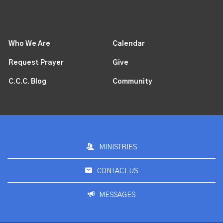
Who We Are
Calendar
Request Prayer
Give
C.C.C. Blog
Community
MINISTRIES
CONTACT US
MESSAGES