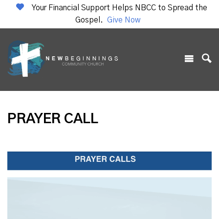
Your Financial Support Helps NBCC to Spread the
Gospel.
Give Now
PRAYER CALL