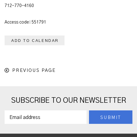
712-770-4160
Access code: 551791
ADD TO CALENDAR
PREVIOUS PAGE
SUBSCRIBE TO OUR NEWSLETTER