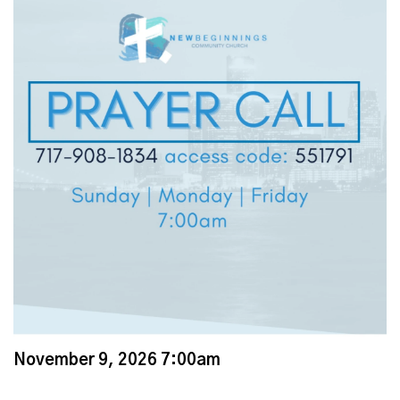
November 9, 2026 7:00am