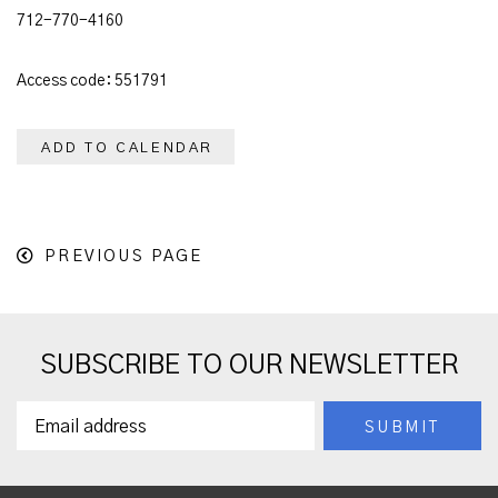
712-770-4160
Access code: 551791
ADD TO CALENDAR
PREVIOUS PAGE
SUBSCRIBE TO OUR NEWSLETTER