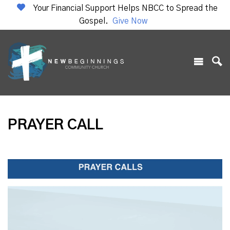
Your Financial Support Helps NBCC to Spread the
Gospel.
Give Now
PRAYER CALL