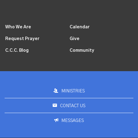
Who We Are
Calendar
Request Prayer
Give
C.C.C. Blog
Community
MINISTRIES
CONTACT US
MESSAGES