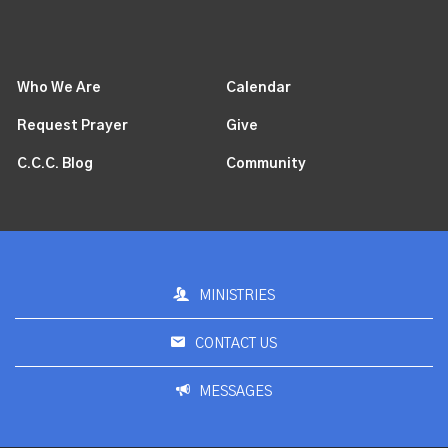
Who We Are
Calendar
Request Prayer
Give
C.C.C. Blog
Community
MINISTRIES
CONTACT US
MESSAGES