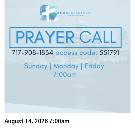
August 14, 2026 7:00am