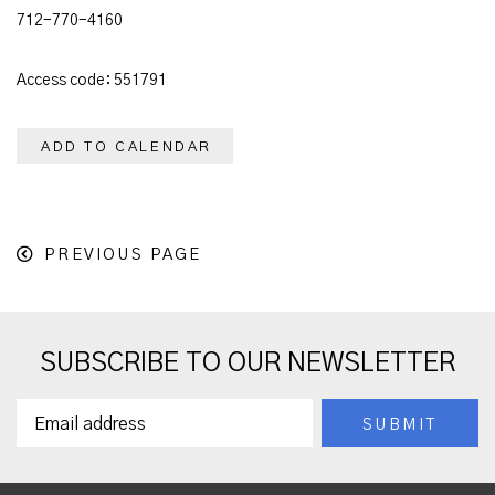
712-770-4160
Access code: 551791
ADD TO CALENDAR
PREVIOUS PAGE
SUBSCRIBE TO OUR NEWSLETTER