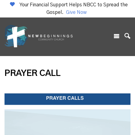
Your Financial Support Helps NBCC to Spread the
Gospel.
Give Now
PRAYER CALL