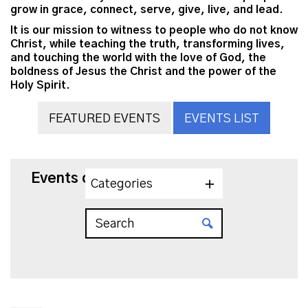
grow in grace, connect, serve, give, live, and lead.
It is our mission to witness to people who do not know
Christ, while teaching the truth, transforming lives,
and touching the world with the love of God, the
boldness of Jesus the Christ and the power of the
Holy Spirit.
FEATURED EVENTS
EVENTS LIST
Events on 4/11/2027
Categories