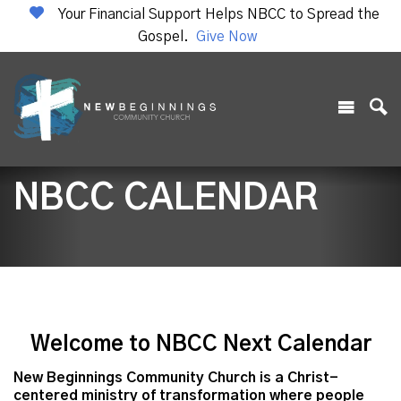
Your Financial Support Helps NBCC to Spread the
Gospel.
Give Now
NBCC CALENDAR
Welcome to NBCC Next Calendar
New Beginnings Community Church is a Christ-
centered ministry of transformation where people