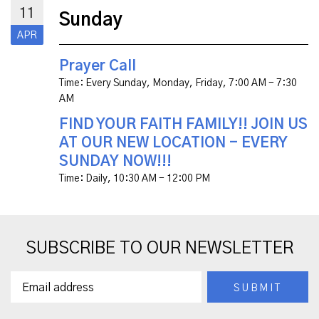
11
Sunday
APR
Prayer Call
Time:
Every Sunday, Monday, Friday
,
7:00 AM - 7:30
AM
FIND YOUR FAITH FAMILY!! JOIN US
AT OUR NEW LOCATION - EVERY
SUNDAY NOW!!!
Time:
Daily
,
10:30 AM - 12:00 PM
SUBSCRIBE TO OUR NEWSLETTER