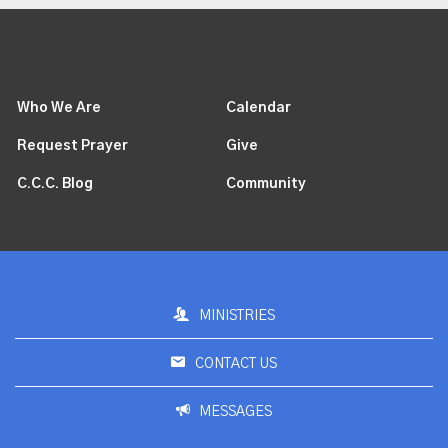
Who We Are
Calendar
Request Prayer
Give
C.C.C. Blog
Community
MINISTRIES
CONTACT US
MESSAGES