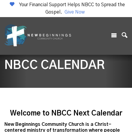
Your Financial Support Helps NBCC to Spread the
Gospel.
Give Now
NBCC CALENDAR
Welcome to NBCC Next Calendar
New Beginnings Community Church is a Christ-
centered ministry of transformation where people