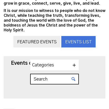
grow in grace, connect, serve, give, live, and lead.
It is our mission to witness to people who do not know
Christ, while teaching the truth, transforming lives,
and touching the world with the love of God, the
boldness of Jesus the Christ and the power of the
Holy Spirit.
FEATURED EVENTS
EVENTS LIST
Events on 3/5/2027
Categories