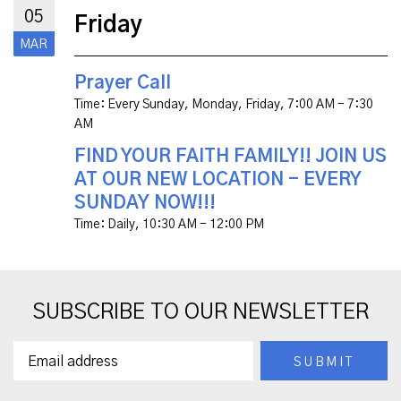
05
Friday
MAR
Prayer Call
Time:
Every Sunday, Monday, Friday
,
7:00 AM - 7:30
AM
FIND YOUR FAITH FAMILY!! JOIN US
AT OUR NEW LOCATION - EVERY
SUNDAY NOW!!!
Time:
Daily
,
10:30 AM - 12:00 PM
SUBSCRIBE TO OUR NEWSLETTER