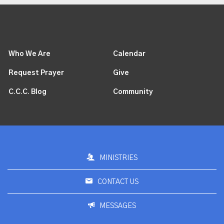
Who We Are
Calendar
Request Prayer
Give
C.C.C. Blog
Community
MINISTRIES
CONTACT US
MESSAGES