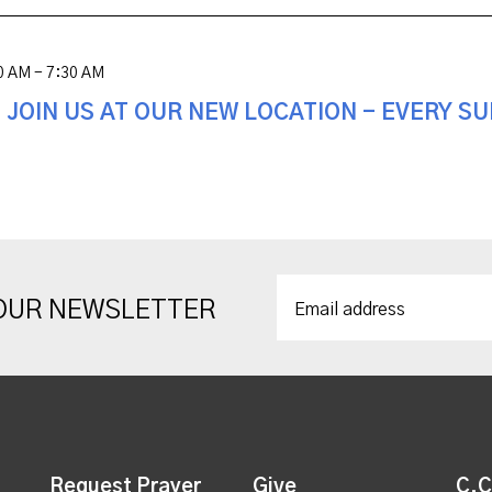
0 AM - 7:30 AM
! JOIN US AT OUR NEW LOCATION - EVERY S
 OUR NEWSLETTER
Request Prayer
Give
C.C