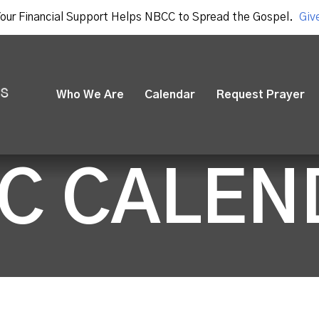
our Financial Support Helps NBCC to Spread the Gospel.
Giv
Who We Are
Calendar
Request Prayer
C CALEN