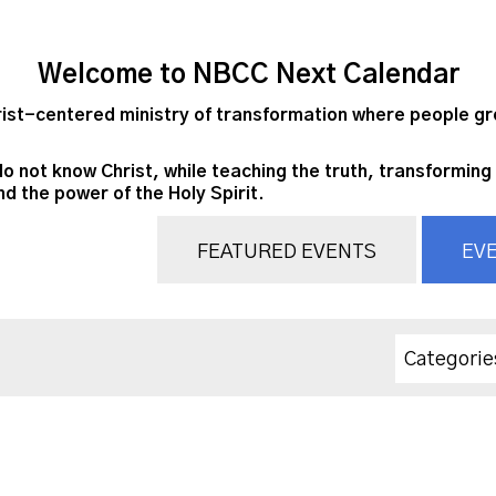
Welcome to NBCC Next Calendar
st-centered ministry of transformation where people grow
do not know Christ, while teaching the truth, transforming 
nd the power of the Holy Spirit.
FEATURED EVENTS
EVE
Categorie