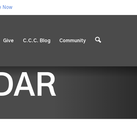
e Now
Give
C.C.C. Blog
Community
DAR