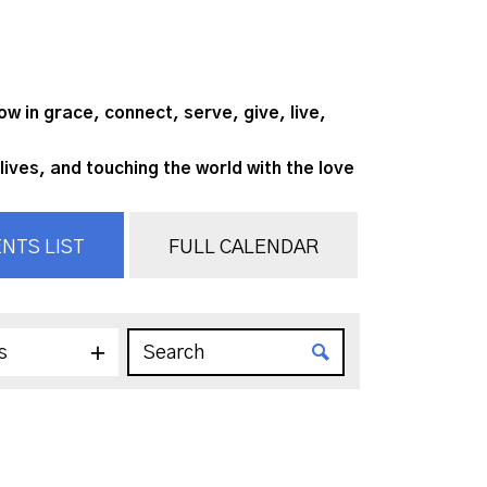
 in grace, connect, serve, give, live,
lives, and touching the world with the love
NTS LIST
FULL CALENDAR
s