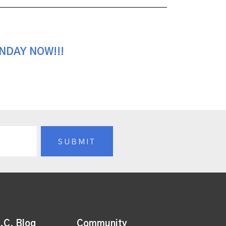
UNDAY NOW!!!
.C. Blog
Community