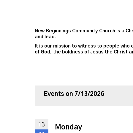
New Beginnings Community Church is a Chri
and lead.
It is our mission to witness to people who 
of God, the boldness of Jesus the Christ a
Events on 7/13/2026
13
Monday