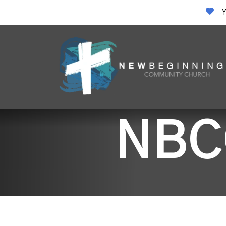
Y
NBC