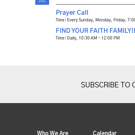
JUL
Prayer Call
Time:
Every Sunday, Monday, Friday
,
7:0
FIND YOUR FAITH FAMILY!
Time:
Daily
,
10:30 AM - 12:00 PM
SUBSCRIBE TO
Who We Are
Calendar