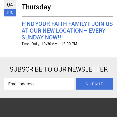
04
Thursday
JUN
FIND YOUR FAITH FAMILY!! JOIN US
AT OUR NEW LOCATION - EVERY
SUNDAY NOW!!!
Time:
Daily
,
10:30 AM - 12:00 PM
SUBSCRIBE TO OUR NEWSLETTER