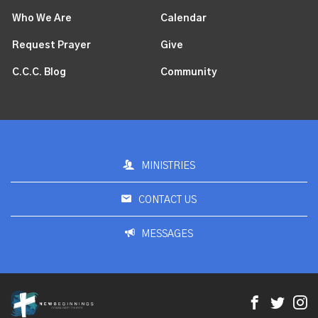
Who We Are
Calendar
Request Prayer
Give
C.C.C. Blog
Community
MINISTRIES
CONTACT US
MESSAGES