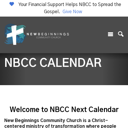
Your Financial Support Helps NBCC to Spread the
Gospel.
Give Now
NBCC CALENDAR
Welcome to NBCC Next Calendar
New Beginnings Community Church is a Christ-
centered ministry of transformation where people