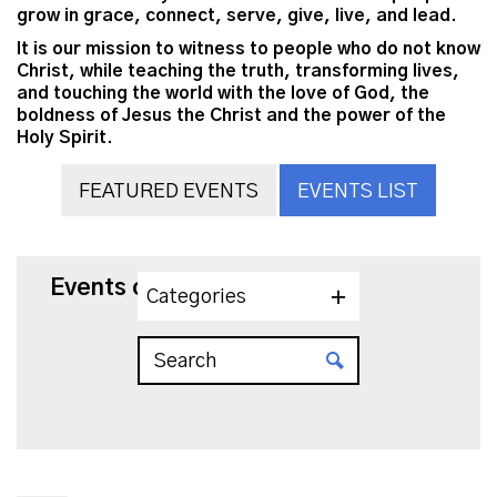
grow in grace, connect, serve, give, live, and lead.
It is our mission to witness to people who do not know
Christ, while teaching the truth, transforming lives,
and touching the world with the love of God, the
boldness of Jesus the Christ and the power of the
Holy Spirit.
FEATURED EVENTS
EVENTS LIST
Events on 6/4/2026
Categories